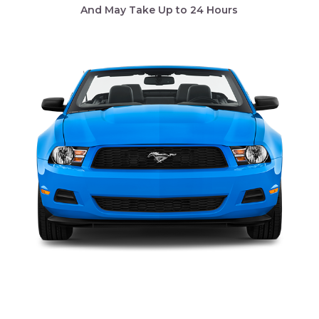
And May Take Up to 24 Hours