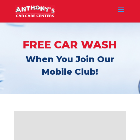
FREE CAR WASH
When You Join Our
Mobile Club!