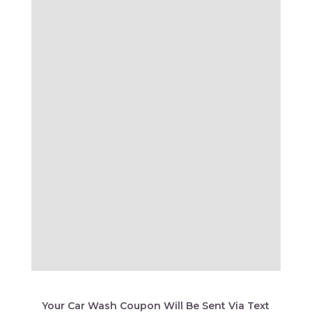
Your Car Wash Coupon Will Be Sent Via Text